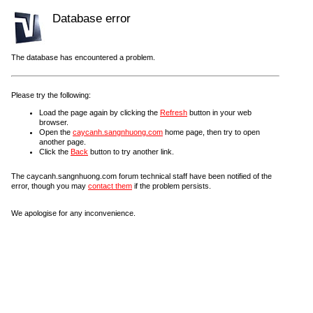
Database error
The database has encountered a problem.
Please try the following:
Load the page again by clicking the
Refresh
button in your web
browser.
Open the
caycanh.sangnhuong.com
home page, then try to open
another page.
Click the
Back
button to try another link.
The caycanh.sangnhuong.com forum technical staff have been notified of the
error, though you may
contact them
if the problem persists.
We apologise for any inconvenience.