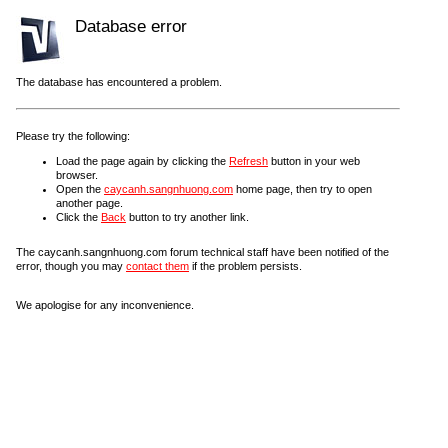
Database error
The database has encountered a problem.
Please try the following:
Load the page again by clicking the
Refresh
button in your web
browser.
Open the
caycanh.sangnhuong.com
home page, then try to open
another page.
Click the
Back
button to try another link.
The caycanh.sangnhuong.com forum technical staff have been notified of the
error, though you may
contact them
if the problem persists.
We apologise for any inconvenience.