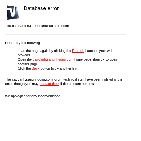
Database error
The database has encountered a problem.
Please try the following:
Load the page again by clicking the
Refresh
button in your web
browser.
Open the
caycanh.sangnhuong.com
home page, then try to open
another page.
Click the
Back
button to try another link.
The caycanh.sangnhuong.com forum technical staff have been notified of the
error, though you may
contact them
if the problem persists.
We apologise for any inconvenience.