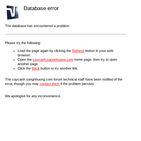
Database error
The database has encountered a problem.
Please try the following:
Load the page again by clicking the
Refresh
button in your web
browser.
Open the
caycanh.sangnhuong.com
home page, then try to open
another page.
Click the
Back
button to try another link.
The caycanh.sangnhuong.com forum technical staff have been notified of the
error, though you may
contact them
if the problem persists.
We apologise for any inconvenience.