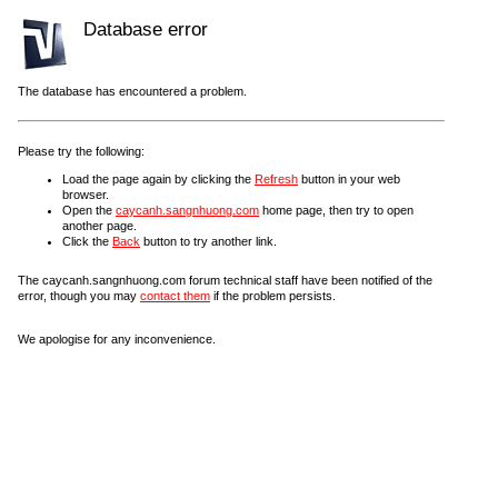
Database error
The database has encountered a problem.
Please try the following:
Load the page again by clicking the
Refresh
button in your web
browser.
Open the
caycanh.sangnhuong.com
home page, then try to open
another page.
Click the
Back
button to try another link.
The caycanh.sangnhuong.com forum technical staff have been notified of the
error, though you may
contact them
if the problem persists.
We apologise for any inconvenience.