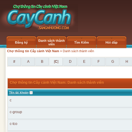
Danh sách thành
Đăng ký
Tìm Kiếm
Hỏi đáp
viên
Chợ thông tin Cây cảnh Việt Nam
» Danh sách thành viên
#
A
B
[
C
]
D
E
F
G
H
Chợ thông tin Cây cảnh Việt Nam: Danh sách thành viên
Tên tài khoản
c
c-group
c-tco