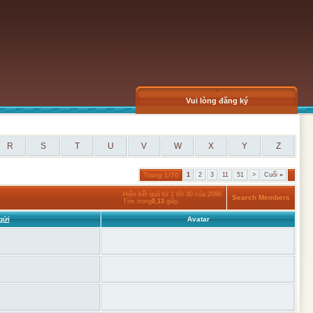
Vui lòng đăng ký
R
S
T
U
V
W
X
Y
Z
Trang 1/70
1
2
3
11
51
>
Cuối
»
Hiện kết quả từ 1 tới 30 của 2096
Search Members
Tìm trong
0,13
giây.
gửi
Avatar