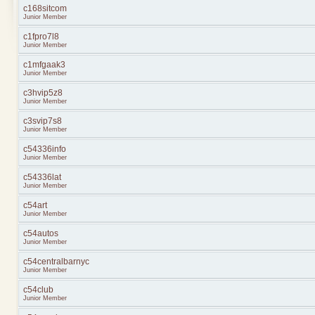
c168sitcom
Junior Member
c1fpro7l8
Junior Member
c1mfgaak3
Junior Member
c3hvip5z8
Junior Member
c3svip7s8
Junior Member
c54336info
Junior Member
c54336lat
Junior Member
c54art
Junior Member
c54autos
Junior Member
c54centralbarnyc
Junior Member
c54club
Junior Member