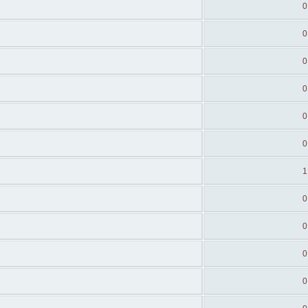
0
0
0
0
0
0
1
0
0
0
0