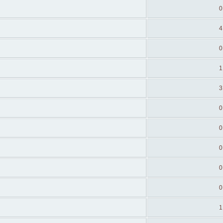
0
4
0
1
3
0
0
0
0
0
1