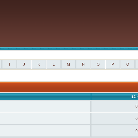
I
J
K
L
M
N
O
P
Q
Bài 
0
0
0