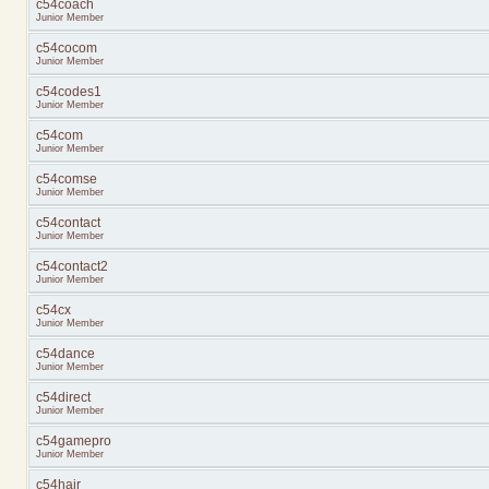
c54coach
Junior Member
c54cocom
Junior Member
c54codes1
Junior Member
c54com
Junior Member
c54comse
Junior Member
c54contact
Junior Member
c54contact2
Junior Member
c54cx
Junior Member
c54dance
Junior Member
c54direct
Junior Member
c54gamepro
Junior Member
c54hair