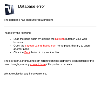
Database error
The database has encountered a problem.
Please try the following:
Load the page again by clicking the
Refresh
button in your web
browser.
Open the
caycanh.sangnhuong.com
home page, then try to open
another page.
Click the
Back
button to try another link.
The caycanh.sangnhuong.com forum technical staff have been notified of the
error, though you may
contact them
if the problem persists.
We apologise for any inconvenience.