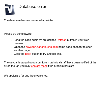
Database error
The database has encountered a problem.
Please try the following:
Load the page again by clicking the
Refresh
button in your web
browser.
Open the
caycanh.sangnhuong.com
home page, then try to open
another page.
Click the
Back
button to try another link.
The caycanh.sangnhuong.com forum technical staff have been notified of the
error, though you may
contact them
if the problem persists.
We apologise for any inconvenience.