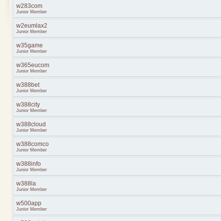
w283com
Junior Member
w2eumlax2
Junior Member
w35game
Junior Member
w365eucom
Junior Member
w388bet
Junior Member
w388city
Junior Member
w388cloud
Junior Member
w388comco
Junior Member
w388info
Junior Member
w388la
Junior Member
w500app
Junior Member