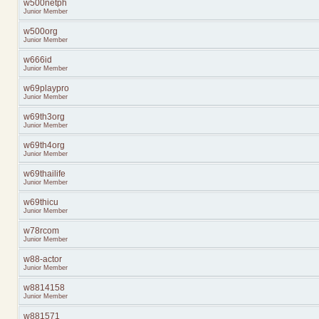
w500netph
Junior Member
w500org
Junior Member
w666id
Junior Member
w69playpro
Junior Member
w69th3org
Junior Member
w69th4org
Junior Member
w69thailife
Junior Member
w69thicu
Junior Member
w78rcom
Junior Member
w88-actor
Junior Member
w8814158
Junior Member
w881571