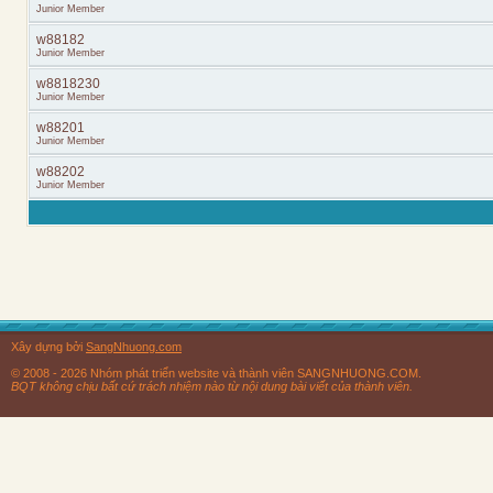
Junior Member
w88182
Junior Member
w8818230
Junior Member
w88201
Junior Member
w88202
Junior Member
Xây dựng bởi
SangNhuong.com
© 2008 - 2026 Nhóm phát triển website và thành viên SANGNHUONG.COM.
BQT không chịu bất cứ trách nhiệm nào từ nội dung bài viết của thành viên.