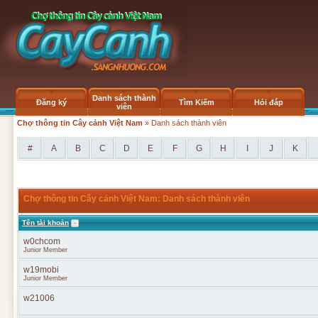
Danh sách thành
Đăng ký
Tìm Kiếm
Hỏi đáp
viên
Chợ thông tin Cây cảnh Việt Nam
» Danh sách thành viên
#
A
B
C
D
E
F
G
H
I
J
K
Chợ thông tin Cây cảnh Việt Nam: Danh sách thành viên
Tên tài khoản
w0chcom
Junior Member
w19mobi
Junior Member
w21006