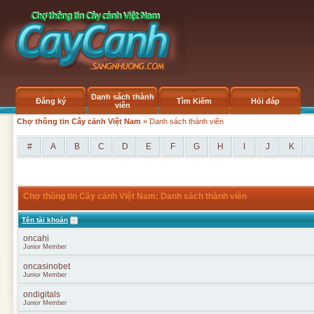
Danh sách thành
Đăng ký
Tìm Kiếm
Hỏi đáp
viên
Chợ thông tin Cây cảnh Việt Nam
» Danh sách thành viên
#
A
B
C
D
E
F
G
H
I
J
K
Chợ thông tin Cây cảnh Việt Nam: Danh sách thành viên
Tên tài khoản
oncahi
Junior Member
oncasinobet
Junior Member
ondigitals
Junior Member