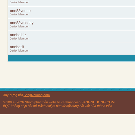
Junior Member
one88vnone
Junior Member
one88vntoday
Junior Member
onebetbiz
Junior Member
onebetfit
Junior Member
Xây dựng bởi
SangNhuong.com
© 2008 - 2026 Nhóm phát triển website và thành viên SANGNHUONG.COM.
BQT không chịu bất cứ trách nhiệm nào từ nội dung bài viết của thành viên.