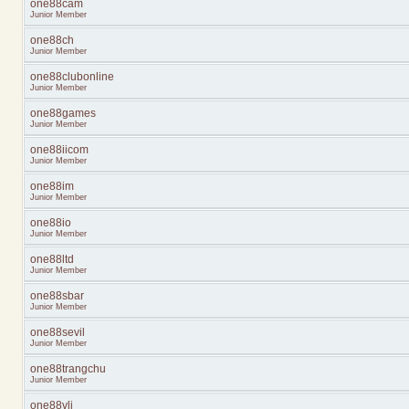
one88cam
Junior Member
one88ch
Junior Member
one88clubonline
Junior Member
one88games
Junior Member
one88iicom
Junior Member
one88im
Junior Member
one88io
Junior Member
one88ltd
Junior Member
one88sbar
Junior Member
one88sevil
Junior Member
one88trangchu
Junior Member
one88vli