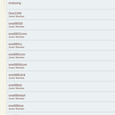
onduong
One2346
Junior Member
one88000
Junior Member
one8802com
Junior Member
one880cc
Junior Member
one880com
Junior Member
one8869com
Junior Member
one888click
Junior Member
one88bet
Junior Member
one88betart
Junior Member
one88blue
Junior Member