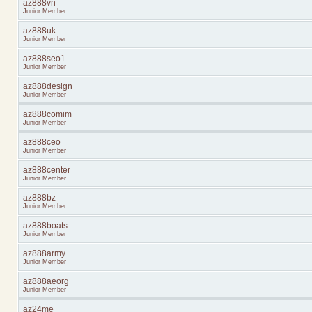
az888vn
Junior Member
az888uk
Junior Member
az888seo1
Junior Member
az888design
Junior Member
az888comim
Junior Member
az888ceo
Junior Member
az888center
Junior Member
az888bz
Junior Member
az888boats
Junior Member
az888army
Junior Member
az888aeorg
Junior Member
az24me