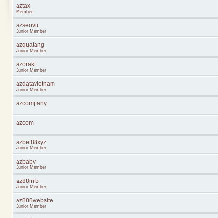
aztax
Member
azseovn
Junior Member
azquatang
Junior Member
azorakt
Junior Member
azdatavietnam
Junior Member
azcompany
azcom
azbet88xyz
Junior Member
azbaby
Junior Member
az88info
Junior Member
az888website
Junior Member