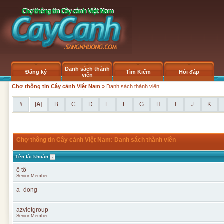
Danh sách thành
Đăng ký
Tìm Kiếm
Hỏi đáp
viên
Chợ thông tin Cây cảnh Việt Nam
» Danh sách thành viên
#
[
A
]
B
C
D
E
F
G
H
I
J
K
Chợ thông tin Cây cảnh Việt Nam: Danh sách thành viên
Tên tài khoản
ô tô
Senior Member
a_dong
azvietgroup
Senior Member