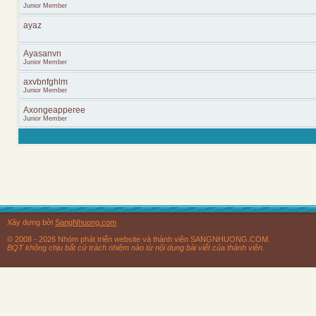
Junior Member
ayaz
Ayasanvn
Junior Member
axvbnfghlm
Junior Member
Axongeapperee
Junior Member
Xây dựng bởi
SangNhuong.com
© 2008 - 2026 Nhóm phát triển website và thành viên SANGNHUONG.COM.
BQT không chịu bất cứ trách nhiệm nào từ nội dung bài viết của thành viên.