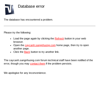
Database error
The database has encountered a problem.
Please try the following:
Load the page again by clicking the
Refresh
button in your web
browser.
Open the
caycanh.sangnhuong.com
home page, then try to open
another page.
Click the
Back
button to try another link.
The caycanh.sangnhuong.com forum technical staff have been notified of the
error, though you may
contact them
if the problem persists.
We apologise for any inconvenience.