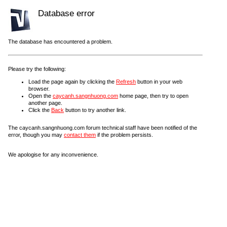
Database error
The database has encountered a problem.
Please try the following:
Load the page again by clicking the
Refresh
button in your web
browser.
Open the
caycanh.sangnhuong.com
home page, then try to open
another page.
Click the
Back
button to try another link.
The caycanh.sangnhuong.com forum technical staff have been notified of the
error, though you may
contact them
if the problem persists.
We apologise for any inconvenience.