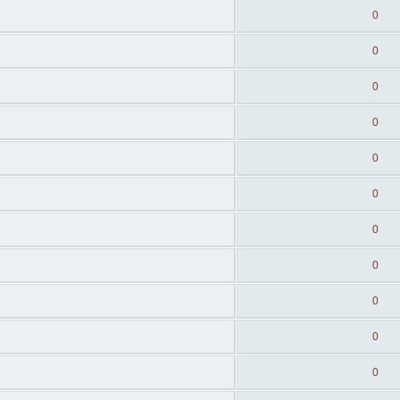
0
0
0
0
0
0
0
0
0
0
0