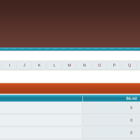
I
J
K
L
M
N
O
P
Q
Bài gửi
0
0
0