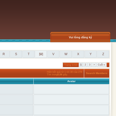
Vui lòng đăng ký
R
S
T
[
U
]
V
W
X
Y
Z
Trang 1/10
1
2
3
>
Cuối
»
Hiện kết quả từ 1 tới 30 của 278
Search Members
Tìm trong
0,04
giây.
Avatar