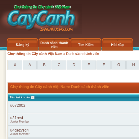
Danh sách thành
Đăng ký
Tìm Kiếm
Hỏi đáp
viên
Chợ thông tin Cây cảnh Việt Nam
» Danh sách thành viên
#
A
B
C
D
E
F
G
H
Chợ thông tin Cây cảnh Việt Nam: Danh sách thành viên
Tên tài khoản
u072002
u31rest
Junior Member
u4qezvsq4
Junior Member