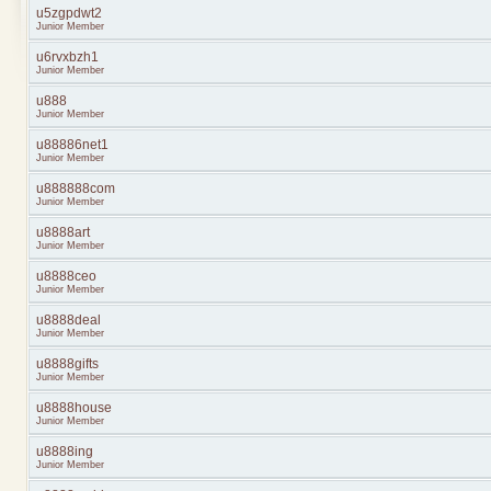
u5zgpdwt2
Junior Member
u6rvxbzh1
Junior Member
u888
Junior Member
u88886net1
Junior Member
u888888com
Junior Member
u8888art
Junior Member
u8888ceo
Junior Member
u8888deal
Junior Member
u8888gifts
Junior Member
u8888house
Junior Member
u8888ing
Junior Member