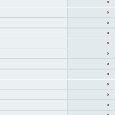
0
0
0
0
0
0
0
0
0
0
0