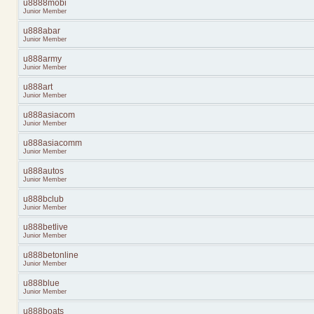
u8888mobi
Junior Member
u888abar
Junior Member
u888army
Junior Member
u888art
Junior Member
u888asiacom
Junior Member
u888asiacomm
Junior Member
u888autos
Junior Member
u888bclub
Junior Member
u888betlive
Junior Member
u888betonline
Junior Member
u888blue
Junior Member
u888boats