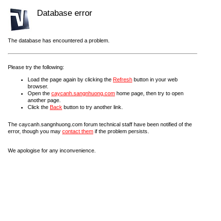
Database error
The database has encountered a problem.
Please try the following:
Load the page again by clicking the
Refresh
button in your web
browser.
Open the
caycanh.sangnhuong.com
home page, then try to open
another page.
Click the
Back
button to try another link.
The caycanh.sangnhuong.com forum technical staff have been notified of the
error, though you may
contact them
if the problem persists.
We apologise for any inconvenience.