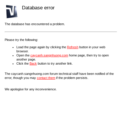
Database error
The database has encountered a problem.
Please try the following:
Load the page again by clicking the
Refresh
button in your web
browser.
Open the
caycanh.sangnhuong.com
home page, then try to open
another page.
Click the
Back
button to try another link.
The caycanh.sangnhuong.com forum technical staff have been notified of the
error, though you may
contact them
if the problem persists.
We apologise for any inconvenience.