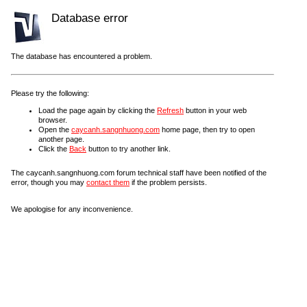
Database error
The database has encountered a problem.
Please try the following:
Load the page again by clicking the
Refresh
button in your web
browser.
Open the
caycanh.sangnhuong.com
home page, then try to open
another page.
Click the
Back
button to try another link.
The caycanh.sangnhuong.com forum technical staff have been notified of the
error, though you may
contact them
if the problem persists.
We apologise for any inconvenience.