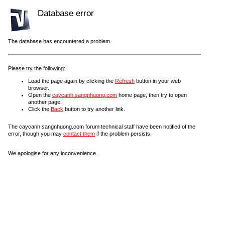
Database error
The database has encountered a problem.
Please try the following:
Load the page again by clicking the
Refresh
button in your web
browser.
Open the
caycanh.sangnhuong.com
home page, then try to open
another page.
Click the
Back
button to try another link.
The caycanh.sangnhuong.com forum technical staff have been notified of the
error, though you may
contact them
if the problem persists.
We apologise for any inconvenience.