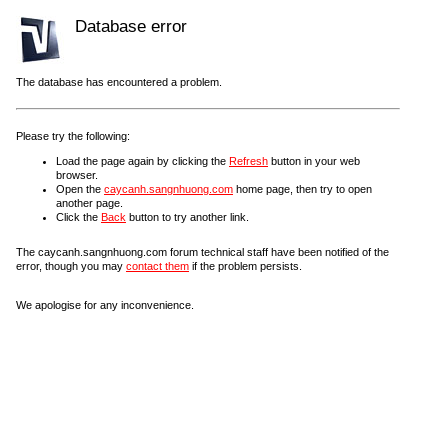
Database error
The database has encountered a problem.
Please try the following:
Load the page again by clicking the
Refresh
button in your web
browser.
Open the
caycanh.sangnhuong.com
home page, then try to open
another page.
Click the
Back
button to try another link.
The caycanh.sangnhuong.com forum technical staff have been notified of the
error, though you may
contact them
if the problem persists.
We apologise for any inconvenience.