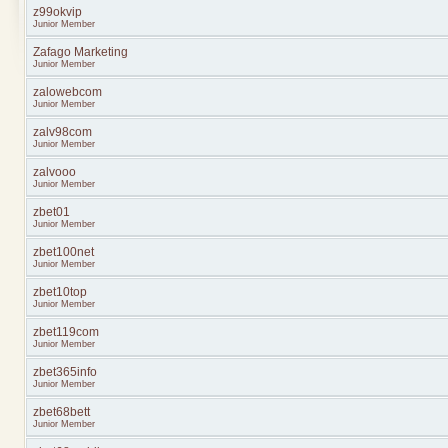
z99okvip
Junior Member
Zafago Marketing
Junior Member
zalowebcom
Junior Member
zalv98com
Junior Member
zalvooo
Junior Member
zbet01
Junior Member
zbet100net
Junior Member
zbet10top
Junior Member
zbet119com
Junior Member
zbet365info
Junior Member
zbet68bett
Junior Member