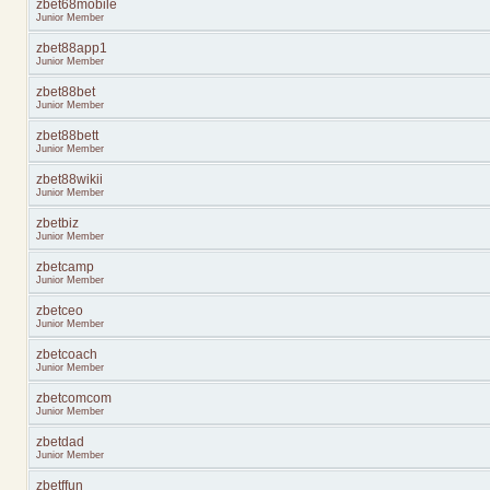
zbet68mobile
Junior Member
zbet88app1
Junior Member
zbet88bet
Junior Member
zbet88bett
Junior Member
zbet88wikii
Junior Member
zbetbiz
Junior Member
zbetcamp
Junior Member
zbetceo
Junior Member
zbetcoach
Junior Member
zbetcomcom
Junior Member
zbetdad
Junior Member
zbetffun