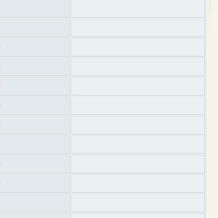
0
2
0
0
0
0
0
0
0
0
1