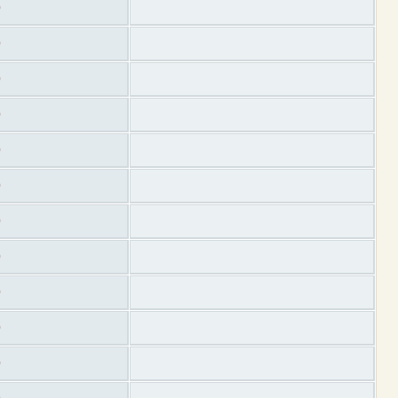
0
0
0
0
0
0
0
0
0
0
0