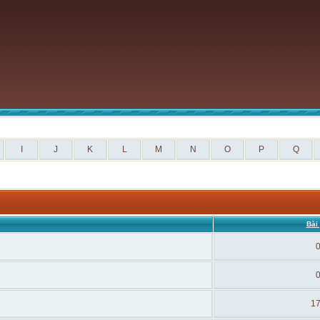
I
J
K
L
M
N
O
P
Q
Bài
1