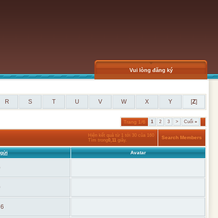
Vui lòng đăng ký
R
S
T
U
V
W
X
Y
[
Z
]
Trang 1/6
1
2
3
>
Cuối
»
Hiện kết quả từ 1 tới 30 của 160
Search Members
Tìm trong
0,11
giây.
 gửi
Avatar
0
0
76