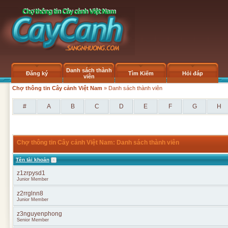
Danh sách thành
Đăng ký
Tìm Kiếm
Hỏi đáp
viên
Chợ thông tin Cây cảnh Việt Nam
» Danh sách thành viên
#
A
B
C
D
E
F
G
H
Chợ thông tin Cây cảnh Việt Nam: Danh sách thành viên
Tên tài khoản
z1zrpysd1
Junior Member
z2rrglnn8
Junior Member
z3nguyenphong
Senior Member