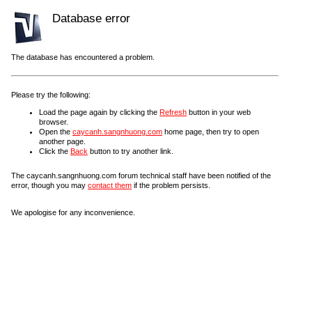
Database error
The database has encountered a problem.
Please try the following:
Load the page again by clicking the
Refresh
button in your web
browser.
Open the
caycanh.sangnhuong.com
home page, then try to open
another page.
Click the
Back
button to try another link.
The caycanh.sangnhuong.com forum technical staff have been notified of the
error, though you may
contact them
if the problem persists.
We apologise for any inconvenience.