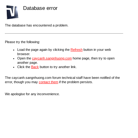
Database error
The database has encountered a problem.
Please try the following:
Load the page again by clicking the
Refresh
button in your web
browser.
Open the
caycanh.sangnhuong.com
home page, then try to open
another page.
Click the
Back
button to try another link.
The caycanh.sangnhuong.com forum technical staff have been notified of the
error, though you may
contact them
if the problem persists.
We apologise for any inconvenience.