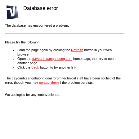
Database error
The database has encountered a problem.
Please try the following:
Load the page again by clicking the
Refresh
button in your web
browser.
Open the
caycanh.sangnhuong.com
home page, then try to open
another page.
Click the
Back
button to try another link.
The caycanh.sangnhuong.com forum technical staff have been notified of the
error, though you may
contact them
if the problem persists.
We apologise for any inconvenience.