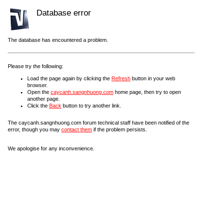
Database error
The database has encountered a problem.
Please try the following:
Load the page again by clicking the
Refresh
button in your web
browser.
Open the
caycanh.sangnhuong.com
home page, then try to open
another page.
Click the
Back
button to try another link.
The caycanh.sangnhuong.com forum technical staff have been notified of the
error, though you may
contact them
if the problem persists.
We apologise for any inconvenience.