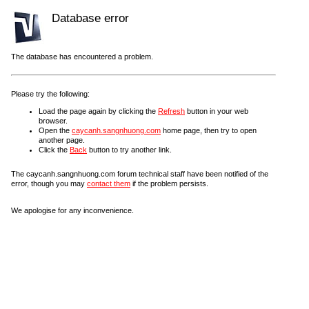
Database error
The database has encountered a problem.
Please try the following:
Load the page again by clicking the
Refresh
button in your web
browser.
Open the
caycanh.sangnhuong.com
home page, then try to open
another page.
Click the
Back
button to try another link.
The caycanh.sangnhuong.com forum technical staff have been notified of the
error, though you may
contact them
if the problem persists.
We apologise for any inconvenience.