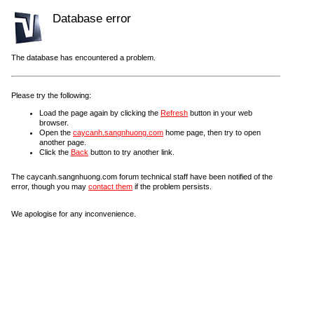
Database error
The database has encountered a problem.
Please try the following:
Load the page again by clicking the
Refresh
button in your web
browser.
Open the
caycanh.sangnhuong.com
home page, then try to open
another page.
Click the
Back
button to try another link.
The caycanh.sangnhuong.com forum technical staff have been notified of the
error, though you may
contact them
if the problem persists.
We apologise for any inconvenience.