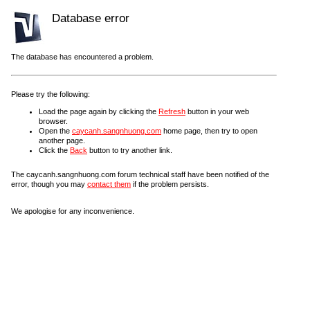
Database error
The database has encountered a problem.
Please try the following:
Load the page again by clicking the
Refresh
button in your web
browser.
Open the
caycanh.sangnhuong.com
home page, then try to open
another page.
Click the
Back
button to try another link.
The caycanh.sangnhuong.com forum technical staff have been notified of the
error, though you may
contact them
if the problem persists.
We apologise for any inconvenience.