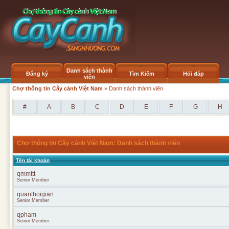
Danh sách thành
Đăng ký
Tìm Kiếm
Hỏi đáp
viên
Chợ thông tin Cây cảnh Việt Nam
» Danh sách thành viên
#
A
B
C
D
E
F
G
H
Chợ thông tin Cây cảnh Việt Nam: Danh sách thành viên
Tên tài khoản
qmmttt
Senior Member
quanthoigian
Senior Member
qpham
Senior Member