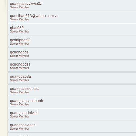
quangcaovvkwio3z
Senior Member
quocthao613@yahoo.com.vn
Senior Member
qhai959
Senior Member
qcdaiphat90
Senior Member
qcuongbds
Senior Member
qcuongbds1
Senior Member
quangcao3a
Senior Member
quangcaosieutoc
Senior Member
quangcaocucnhanh
Senior Member
quangcaodaiviet
Senior Member
quangcaoviptin
Senior Member