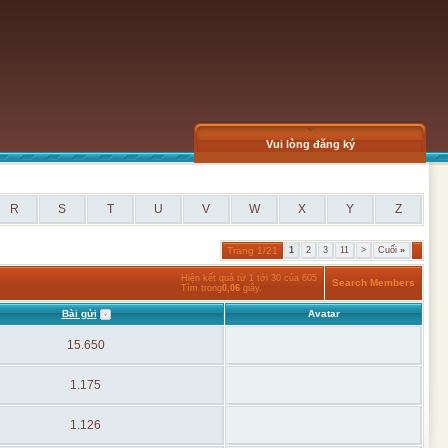
Vui lòng đăng ký
R
S
T
U
V
W
X
Y
Z
Trang 1/21
1
2
3
11
>
Cuối
»
Hiện kết quả từ 1 tới 30 của 605
Search Members
Tìm trong
0,06
giây.
Bài gửi
Avatar
15.650
1.175
1.126