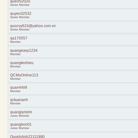
quechi2020
Senior Member
quyen32532
Senior Member
quocvy624@yahoo.com.vn
Senior Member
qa170557
Member
quangeasy1234
Member
quangteohieu
Member
QCMuOnline113
Member
quan44ii9
Member
qctuananh
Member
quanglyminh
Junior Member
quangbon01
Junior Member
QuynhAnh22111990