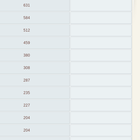
631
584
512
459
380
308
287
235
227
204
204