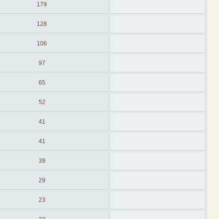
179
128
106
97
65
52
41
41
39
29
23