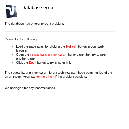
Database error
The database has encountered a problem.
Please try the following:
Load the page again by clicking the
Refresh
button in your web
browser.
Open the
caycanh.sangnhuong.com
home page, then try to open
another page.
Click the
Back
button to try another link.
The caycanh.sangnhuong.com forum technical staff have been notified of the
error, though you may
contact them
if the problem persists.
We apologise for any inconvenience.