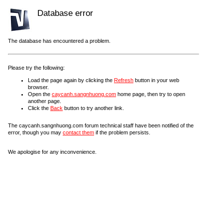
Database error
The database has encountered a problem.
Please try the following:
Load the page again by clicking the
Refresh
button in your web
browser.
Open the
caycanh.sangnhuong.com
home page, then try to open
another page.
Click the
Back
button to try another link.
The caycanh.sangnhuong.com forum technical staff have been notified of the
error, though you may
contact them
if the problem persists.
We apologise for any inconvenience.