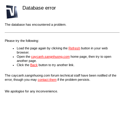
Database error
The database has encountered a problem.
Please try the following:
Load the page again by clicking the
Refresh
button in your web
browser.
Open the
caycanh.sangnhuong.com
home page, then try to open
another page.
Click the
Back
button to try another link.
The caycanh.sangnhuong.com forum technical staff have been notified of the
error, though you may
contact them
if the problem persists.
We apologise for any inconvenience.